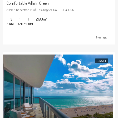
Comfortable Villa In Green
2955 S Robertson Blvd, Los Angeles, CA 90034, USA
3
1
1
2180
m²
SINGLE FAMILY HOME
1 year ago
FOR SALE