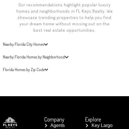
Our recommendations highlight popular luxury
homes and neighborhoods in FL Keys Realty. We
showcase trending properties to help you find
your dream home without missing out on the
best real estate opportunities.
Nearby Florida City Homes
Nearby Florida Homes by Neighborhood
Florida Homes by Zip Code
Company
Explore
Agents
Key Largo