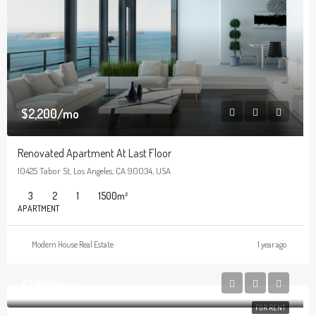
$2,200/mo
Renovated Apartment At Last Floor
10425 Tabor St, Los Angeles, CA 90034, USA
3
2
1
1500
m²
APARTMENT
Modern House Real Estate
1 year ago
$1,900/mo
FOR RENT