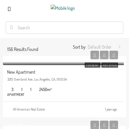
Sort by:
Default Order
156
Results Found
$2,500/mo
FOR RENT
HOT OFFER
New Apartment
3215 Overland Ave, Los Angeles, CA, 90034
3
1
1
2450
m²
APARTMENT
All American Real Estate
1 year ago
$1,900/mo