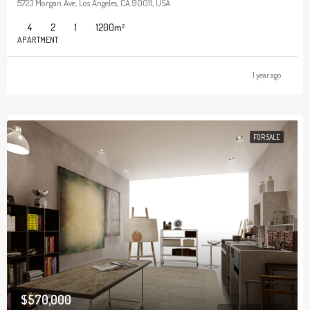
5723 Morgan Ave, Los Angeles, CA 90011, USA
4
2
1
1200
m²
APARTMENT
1 year ago
FOR SALE
$570,000