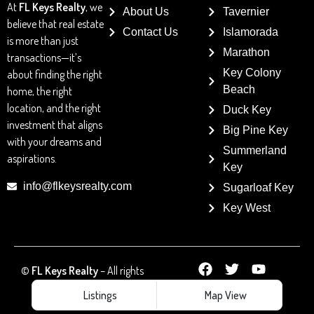
At
FL Keys Realty
, we
About Us
Tavernier
believe that real estate
Contact Us
Islamorada
is more than just
Marathon
transactions—it’s
Key Colony
about finding the right
Beach
home, the right
location, and the right
Duck Key
investment that aligns
Big Pine Key
with your dreams and
Summerland
aspirations.
Key
info@flkeysrealty.com
Sugarloaf Key
Key West
©
FL Keys Realty
– All rights
reserved
Listings
Map View