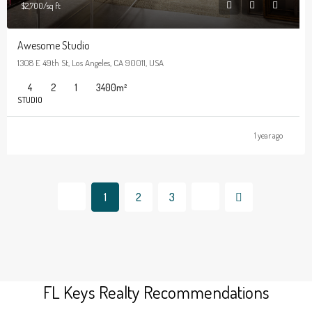
$2,700/sq ft
Awesome Studio
1308 E 49th St, Los Angeles, CA 90011, USA
4
2
1
3400
m²
STUDIO
1 year ago
1
2
3
FL Keys Realty Recommendations