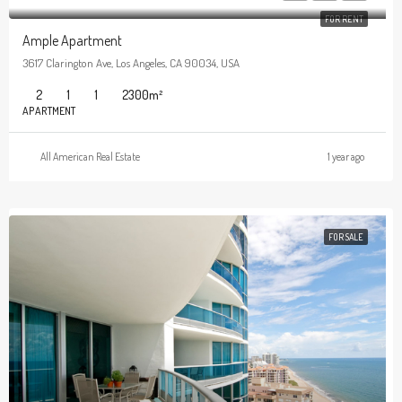
FOR RENT
Ample Apartment
3617 Clarington Ave, Los Angeles, CA 90034, USA
2
1
1
2300
m²
APARTMENT
All American Real Estate
1 year ago
FOR SALE