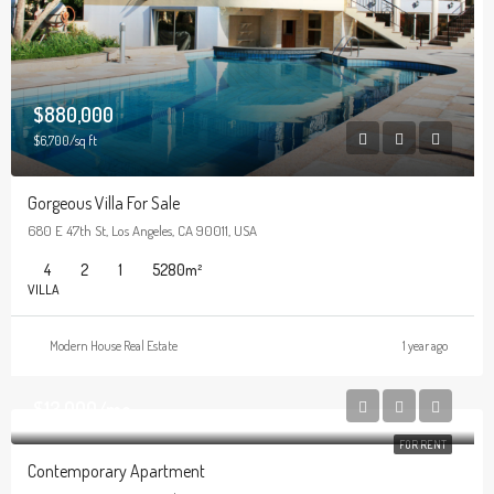
$880,000
$6,700/sq ft
Gorgeous Villa For Sale
680 E 47th St, Los Angeles, CA 90011, USA
4
2
1
5280
m²
VILLA
Modern House Real Estate
1 year ago
$13,000/mo
FOR RENT
Contemporary Apartment