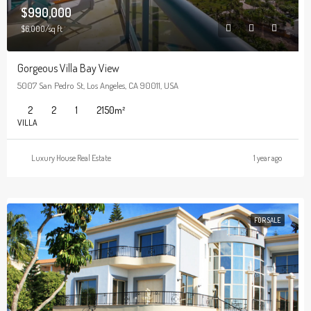
$990,000
$6,000/sq ft
Gorgeous Villa Bay View
5007 San Pedro St, Los Angeles, CA 90011, USA
2
2
1
2150
m²
VILLA
Luxury House Real Estate
1 year ago
FOR SALE