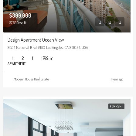
$899,000
$7,600/sq ft
Design Apartment Ocean View
9854 National Blvd #183, Los Angeles, CA 90034, USA
1
2
1
1749
m²
APARTMENT
Modern House Real Estate
1 year ago
FOR RENT