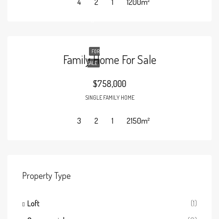
4
2
1
1200
m²
FOR
Family Home For Sale
SALE
$758,000
SINGLE FAMILY HOME
3
2
1
2150
m²
Property Type
Loft
(1)