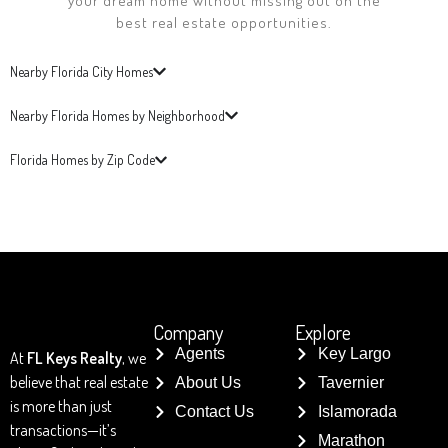
your dream home without missing out on the
best real estate opportunities.
Nearby Florida City Homes
Nearby Florida Homes by Neighborhood
Florida Homes by Zip Code
Company
Explore
Agents
Key Largo
At
FL Keys Realty
, we
believe that real estate
About Us
Tavernier
is more than just
Contact Us
Islamorada
transactions—it’s
Marathon