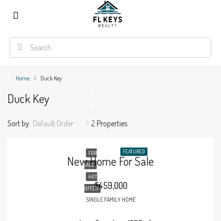
Home
Duck Key
Duck Key
Sort by:
Default Order
2 Properties
FEATURED
FOR
New Home For Sale
SALE
HOT
$459,000
OFFER
SINGLE FAMILY HOME