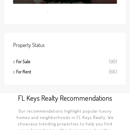
Property Status
For Sale
(90)
For Rent
(66)
FL Keys Realty Recommendations
Our recommendations highlight popular luxury
homes and neighborhoods in FL Keys Realty. We
showcase trending properties to help you find