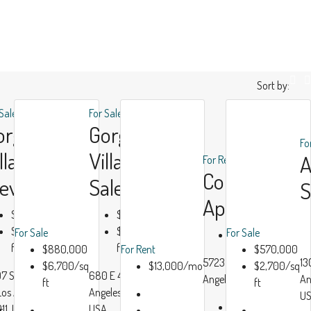
Sort by:
 Sale
For Sale
orgeous
Gorgeous
Fo
lla Bay
Villa For
For Rent
Contempora
iew
Sale
S
Apartment
$990,000
$880,000
$6,000/sq
$6,700/sq
For Sale
For Sale
$13,000/mo
ft
ft
$880,000
For Rent
$570,000
Luxury
Modern
5723 Morgan Ave, Los
13
$6,700/sq
$13,000/mo
$2,700/sq
7 San Pedro
680 E 47th St, Los
House
House
Angeles, CA 90011, USA
An
ft
ft
 Los Angeles, CA
Angeles, CA 90011,
Real
Real
U
Beds:
4
11, USA
USA
r
Estate
Estate