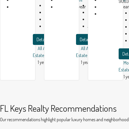
9003
Bath:
1
Bath:
1
1 year
1 year
Garage:
1
Garage:
1
ago
ago
2450
m²
2300
m²
Apartment
Apartment
Details
Details
All American Real
All American Real
Det
Estate
Estate
1 year ago
1 year ago
Mo
Estat
1 y
FL Keys Realty Recommendations
Our recommendations highlight popular luxury homes and neighborhoods in