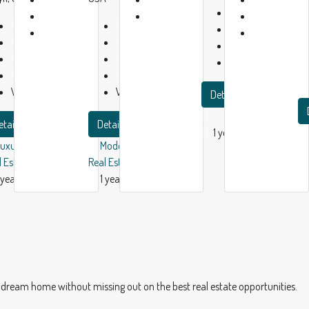
Baths:
2
1
1
Beds:
2
Beds:
4
Garage:
1
year
year
Baths:
2
Baths:
2
1200
m²
ago
ago
Garage:
1
Garage:
1
Apartment
2150
m²
5280
m²
Villa
Villa
Details
etails
Details
1 year ago
Luxury House
Modern House
l Estate
Real Estate
 year ago
1 year ago
dream home without missing out on the best real estate opportunities.