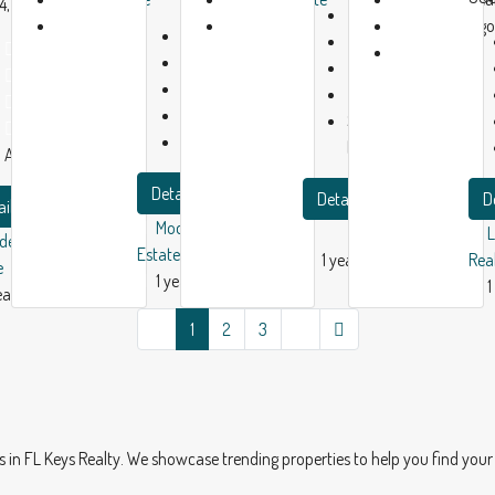
4, USA
Beds:
3
1
1
ago
Beds:
3
Bath:
1
Bed:
1
year
year
Baths:
2
Garage:
1
Baths:
2
ago
ago
Garage:
1
2180
m²
Garage:
1
1500
m²
Single Family
1749
m²
Apartment
Home
Apartment
Details
Details
D
ails
Modern House Real
dern House Real
Estate
1 year ago
Rea
e
1 year ago
1
ear ago
1
2
3
 FL Keys Realty. We showcase trending properties to help you find your 