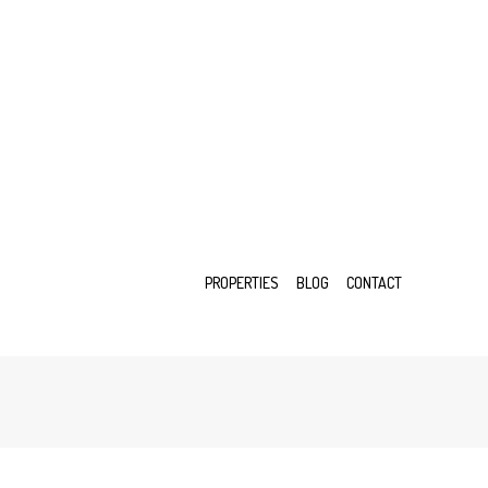
PROPERTIES
BLOG
CONTACT