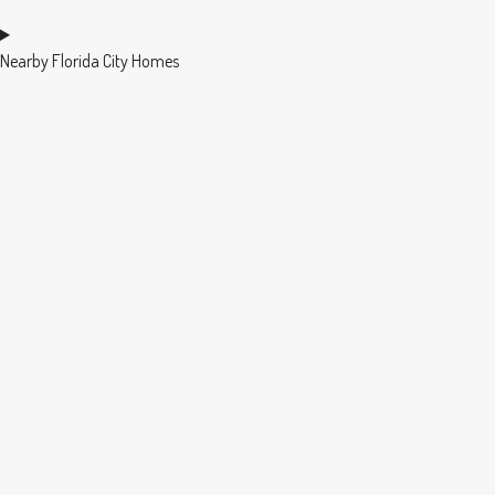
Nearby Florida City Homes