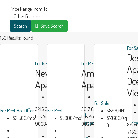
Price Range
From
To
Other Features
Search
Save Search
156
Results Found
For S
De
For Rent
Hot Offer
For Rent
Ap
New
Ample
Oc
Apartment
Apartment
Vi
$2,500/mo
$1,900/mo
For Sale
3215 Overland Ave,
3617 Clarington Ave,
For Rent
Hot Offer
For Rent
$899,000
All
All
Los Angeles, CA,
Los Angeles, CA
$2,500/mo
$1,900/mo
$7,600/sq
American
Americ
90034
90034, USA
9854 
ft
Real
Real
#183,
Beds:
3
Beds:
2
Estate
Estate