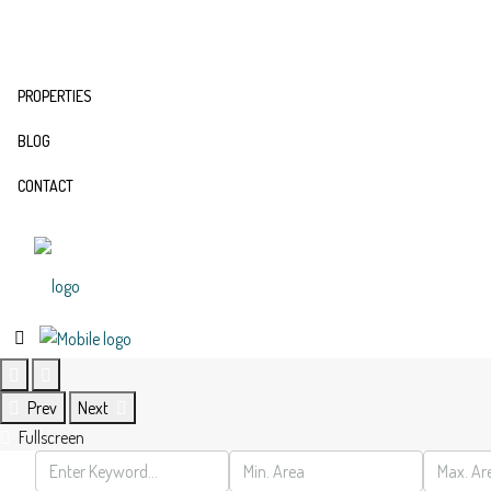
PROPERTIES
BLOG
CONTACT
Prev
Next
Fullscreen