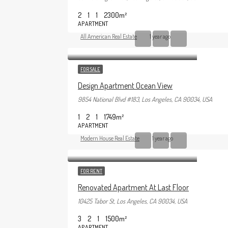
2
1
1
2300
m²
APARTMENT
All American Real Estate
1 year ago
FOR SALE
Design Apartment Ocean View
9854 National Blvd #183, Los Angeles, CA 90034, USA
1
2
1
1749
m²
APARTMENT
Modern House Real Estate
1 year ago
FOR RENT
Renovated Apartment At Last Floor
10425 Tabor St, Los Angeles, CA 90034, USA
3
2
1
1500
m²
APARTMENT