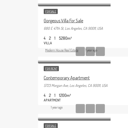
FOR SALE
Gorgeous Villa For Sale
680 E 47th St, Los Angeles, CA 90011, USA
4
2
1
5280
m²
VILLA
Modern House Real Estate
1 year ago
FOR RENT
Contemporary Apartment
5723 Morgan Ave, Los Angeles, CA 90011, USA
4
2
1
1200
m²
APARTMENT
1 year ago
FOR SALE