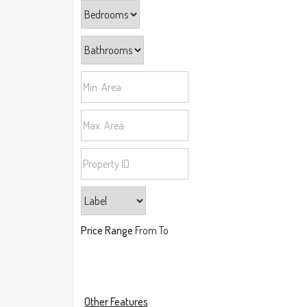
Price Range
From
To
Other Features