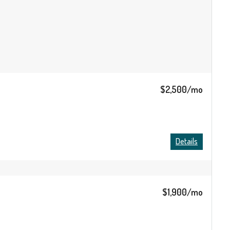
$2,500/mo
Details
$1,900/mo