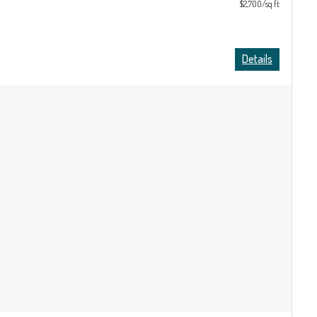
$2,700/sq ft
Details