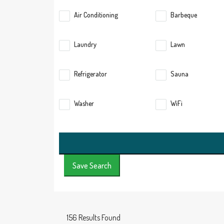
Air Conditioning
Barbeque
Laundry
Lawn
Refrigerator
Sauna
Washer
WiFi
Save Search
156
Results Found