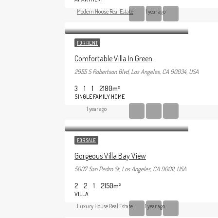
Modern House Real Estate
1 year ago
FOR RENT
Comfortable Villa In Green
2955 S Robertson Blvd, Los Angeles, CA 90034, USA
3
1
1
2180
m²
SINGLE FAMILY HOME
1 year ago
FOR SALE
Gorgeous Villa Bay View
5007 San Pedro St, Los Angeles, CA 90011, USA
2
2
1
2150
m²
VILLA
Luxury House Real Estate
1 year ago