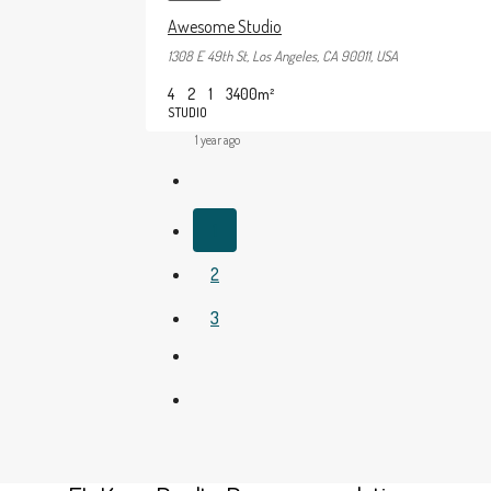
Awesome Studio
1308 E 49th St, Los Angeles, CA 90011, USA
4
2
1
3400
m²
STUDIO
1 year ago
1
2
3