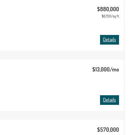
$880,000
$6,700/sq ft
Details
$13,000/mo
Details
$570,000