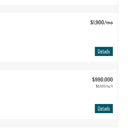
$1,900/mo
Details
$990,000
$6,000/sq ft
Details