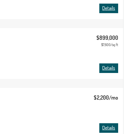
Details
$899,000
$7,600/sq ft
Details
$2,200/mo
Details