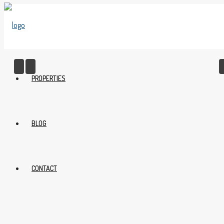
PROPERTIES
BLOG
CONTACT