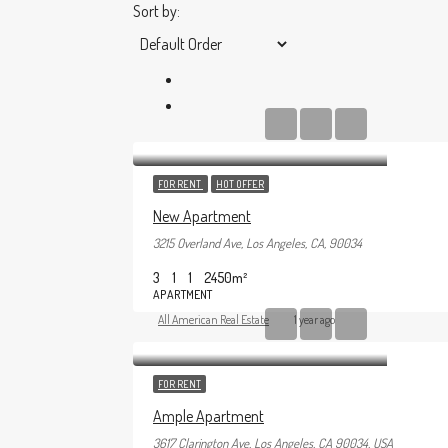
Sort by:
FOR RENT
HOT OFFER
New Apartment
3215 Overland Ave, Los Angeles, CA, 90034
3
1
1
2450
m²
APARTMENT
All American Real Estate
1 year ago
FOR RENT
Ample Apartment
3617 Clarington Ave, Los Angeles, CA 90034, USA