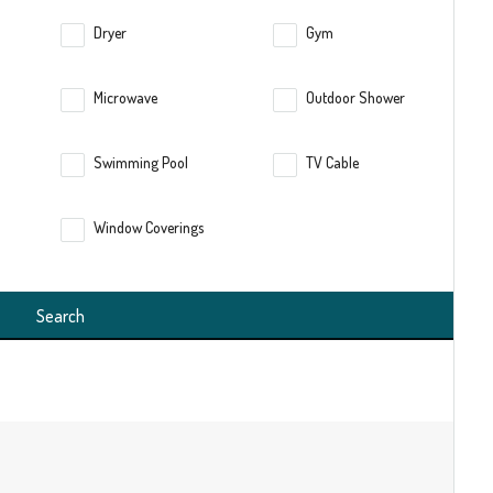
Dryer
Gym
Microwave
Outdoor Shower
Swimming Pool
TV Cable
Window Coverings
Search