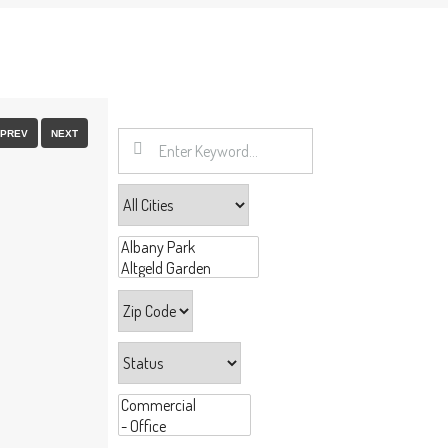
FULLSCREEN
PREV
NEXT