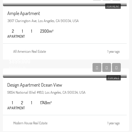
FOR RENT
Ample Apartment
3617 Clarington Ave, Los Angeles, CA 90034, USA
2
1
1
2300
m²
APARTMENT
All American Real Estate
1 year ago
$899,000
$7,600/sq ft
FOR SALE
Design Apartment Ocean View
9854 National Blvd #183, Los Angeles, CA 90034, USA
1
2
1
1749
m²
APARTMENT
Modern House Real Estate
1 year ago