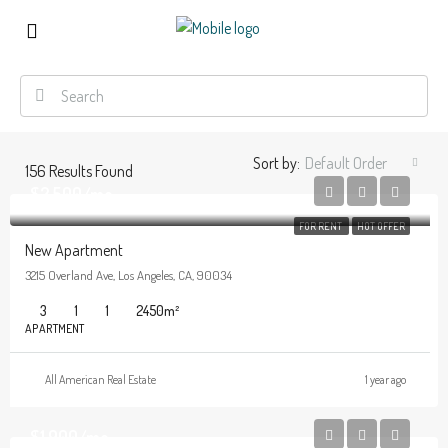
Sort by:
Default Order
156
Results Found
$2,500/mo
FOR RENT
HOT OFFER
New Apartment
3215 Overland Ave, Los Angeles, CA, 90034
3
1
1
2450
m²
APARTMENT
All American Real Estate
1 year ago
$1,900/mo