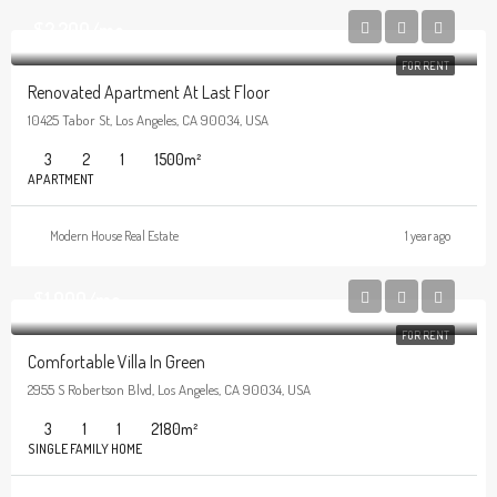
$2,200/mo
FOR RENT
Renovated Apartment At Last Floor
10425 Tabor St, Los Angeles, CA 90034, USA
3
2
1
1500
m²
APARTMENT
Modern House Real Estate
1 year ago
$1,900/mo
FOR RENT
Comfortable Villa In Green
2955 S Robertson Blvd, Los Angeles, CA 90034, USA
3
1
1
2180
m²
SINGLE FAMILY HOME