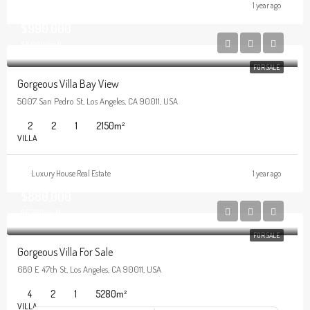
1 year ago
$990,000
$6,000/sq ft
FOR SALE
Gorgeous Villa Bay View
5007 San Pedro St, Los Angeles, CA 90011, USA
2
2
1
2150
m²
VILLA
Luxury House Real Estate
1 year ago
$880,000
$6,700/sq ft
FOR SALE
Gorgeous Villa For Sale
680 E 47th St, Los Angeles, CA 90011, USA
4
2
1
5280
m²
VILLA