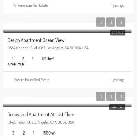
All American Real Estate
1 year ago
$899,000
$7,600/sq ft
FOR SALE
Design Apartment Ocean View
9854 National Blvd #183, Los Angeles, CA 90034, USA
1
2
1
1749
m²
APARTMENT
Modern House Real Estate
1 year ago
$2,200/mo
FOR RENT
Renovated Apartment At Last Floor
10425 Tabor St, Los Angeles, CA 90034, USA
3
2
1
1500
m²