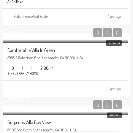
APARTMENT
Modern House Real Estate
1 year ago
$1,900/mo
FOR RENT
Comfortable Villa In Green
2955 S Robertson Blvd, Los Angeles, CA 90034, USA
3
1
1
2180
m²
SINGLE FAMILY HOME
1 year ago
$990,000
$6,000/sq ft
FOR SALE
Gorgeous Villa Bay View
5007 San Pedro St, Los Angeles, CA 90011, USA