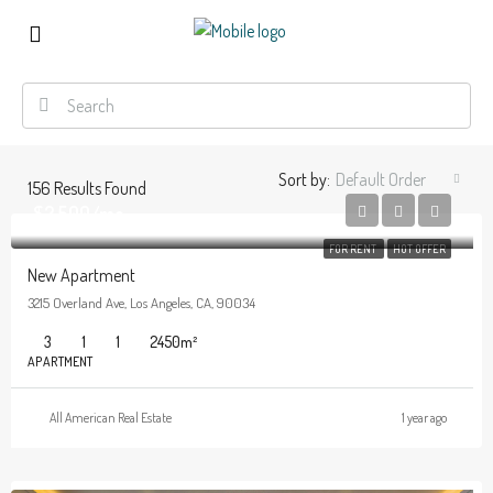
Sort by:
Default Order
156
Results Found
$2,500/mo
FOR RENT
HOT OFFER
New Apartment
3215 Overland Ave, Los Angeles, CA, 90034
3
1
1
2450
m²
APARTMENT
All American Real Estate
1 year ago