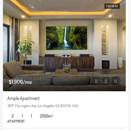
FOR RENT
$1,900/mo
Ample Apartment
3617 Clarington Ave, Los Angeles, CA 90034, USA
2
1
1
2300
m²
APARTMENT