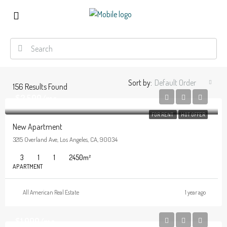
Sort by:
Default Order
156
Results Found
$2,500/mo
FOR RENT
HOT OFFER
New Apartment
3215 Overland Ave, Los Angeles, CA, 90034
3
1
1
2450
m²
APARTMENT
All American Real Estate
1 year ago
$1,900/mo