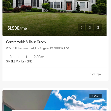
$1,900/mo
Comfortable Villa In Green
2955 S Robertson Blvd, Los Angeles, CA 90034, USA
3
1
1
2180
m²
SINGLE FAMILY HOME
1 year ago
FOR SALE