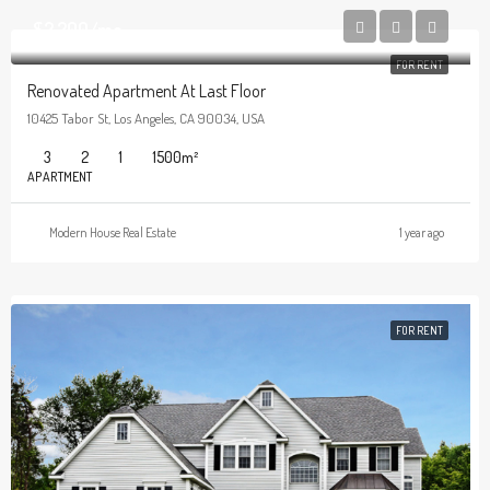
$2,200/mo
FOR RENT
Renovated Apartment At Last Floor
10425 Tabor St, Los Angeles, CA 90034, USA
3
2
1
1500
m²
APARTMENT
Modern House Real Estate
1 year ago
FOR RENT