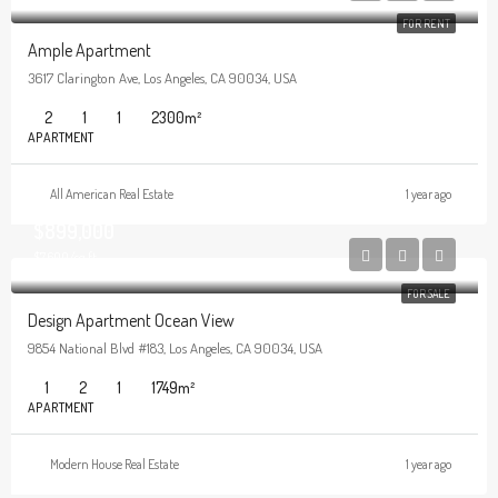
FOR RENT
Ample Apartment
3617 Clarington Ave, Los Angeles, CA 90034, USA
2
1
1
2300
m²
APARTMENT
All American Real Estate
1 year ago
$899,000
$7,600/sq ft
FOR SALE
Design Apartment Ocean View
9854 National Blvd #183, Los Angeles, CA 90034, USA
1
2
1
1749
m²
APARTMENT
Modern House Real Estate
1 year ago