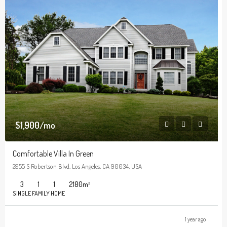
$1,900/mo
Comfortable Villa In Green
2955 S Robertson Blvd, Los Angeles, CA 90034, USA
3
1
1
2180
m²
SINGLE FAMILY HOME
1 year ago