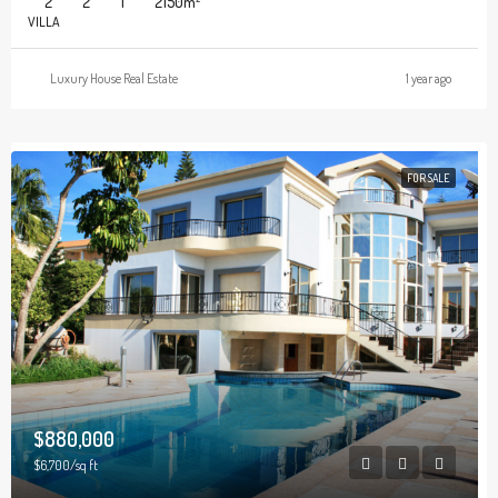
2
2
1
2150
m²
VILLA
Luxury House Real Estate
1 year ago
FOR SALE
$880,000
$6,700/sq ft