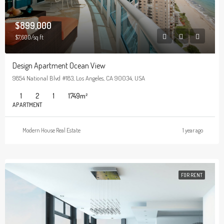
$899,000
$7,600/sq ft
Design Apartment Ocean View
9854 National Blvd #183, Los Angeles, CA 90034, USA
1
2
1
1749
m²
APARTMENT
Modern House Real Estate
1 year ago
FOR RENT