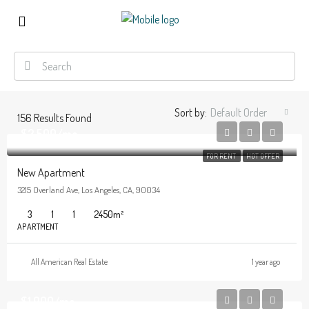
Sort by:
Default Order
156
Results Found
$2,500/mo
FOR RENT
HOT OFFER
New Apartment
3215 Overland Ave, Los Angeles, CA, 90034
3
1
1
2450
m²
APARTMENT
All American Real Estate
1 year ago
$1,900/mo