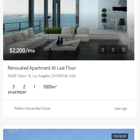
$2,200/mo
Renovated Apartment At Last Floor
10425 Tabor St, Los Angeles, CA 90034, USA
3
2
1
1500
m²
APARTMENT
Modern House Real Estate
1 year ago
FOR RENT