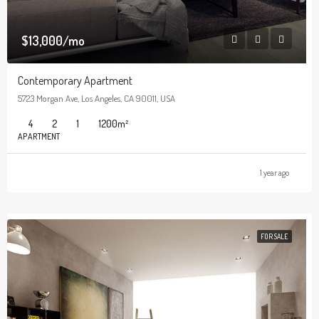
$13,000/mo
Contemporary Apartment
5723 Morgan Ave, Los Angeles, CA 90011, USA
4
2
1
1200
m²
APARTMENT
1 year ago
FOR SALE