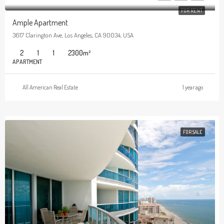
FOR RENT
Ample Apartment
3617 Clarington Ave, Los Angeles, CA 90034, USA
2
1
1
2300
m²
APARTMENT
All American Real Estate
1 year ago
FOR SALE