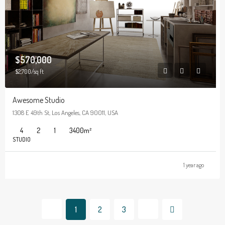
$570,000
$2,700/sq ft
Awesome Studio
1308 E 49th St, Los Angeles, CA 90011, USA
4
2
1
3400
m²
STUDIO
1 year ago
1
2
3