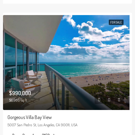
FOR SALE
$990,000
$6,000/sq ft
Gorgeous Villa Bay View
5007 San Pedro St, Los Angeles, CA 90011, USA