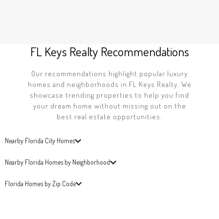
FL Keys Realty Recommendations
Our recommendations highlight popular luxury
homes and neighborhoods in FL Keys Realty. We
showcase trending properties to help you find
your dream home without missing out on the
best real estate opportunities.
Nearby Florida City Homes
Nearby Florida Homes by Neighborhood
Florida Homes by Zip Code