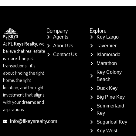
Company
Explore
Agents
Key Largo
At
FL Keys Realty
, we
About Us
Tavernier
believe that real estate
Contact Us
Islamorada
is more than just
Marathon
transactions—it’s
Key Colony
about finding the right
Beach
home, the right
location, and the right
Duck Key
investment that aligns
Big Pine Key
with your dreams and
Summerland
aspirations.
Key
info@flkeysrealty.com
Sugarloaf Key
Key West