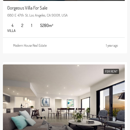
Gorgeous Villa For Sale
680 E 47th St, Los Angeles, CA 90011, USA
4
2
1
5280
m²
VILLA
Modern House Real Estate
1 year ago
FOR RENT