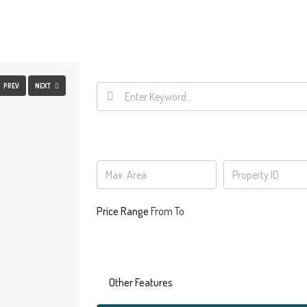
FULLSCREEN
PREV
NEXT
Price Range
From
To
Other Features