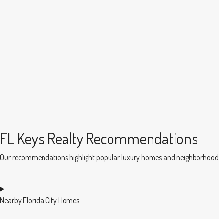
FL Keys Realty Recommendations
Our recommendations highlight popular luxury homes and neighborhoods in
Nearby Florida City Homes