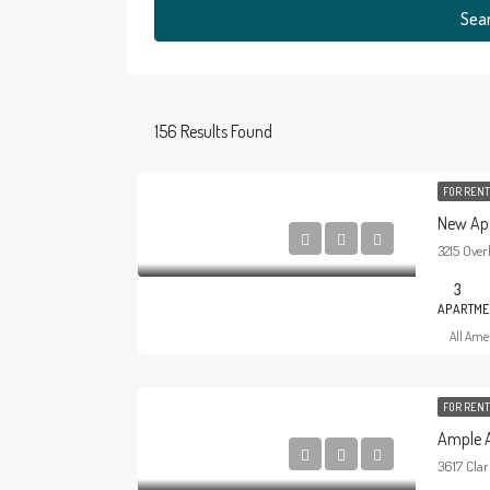
Sea
156
Results Found
FOR REN
New Ap
3215 Over
3
APARTME
All Amer
FOR RENT
Ample 
3617 Clar