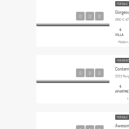
FOR SALE
Gorgeous
680 E 47t
4
VILLA
Modern 
FOR RENT
Contem
5723 Morg
4
APARTME
1
FOR SALE
Awesom