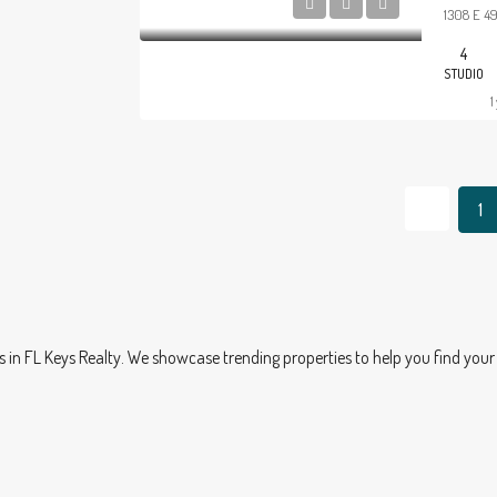
1308 E 49
4
STUDIO
1
1
 FL Keys Realty. We showcase trending properties to help you find your 