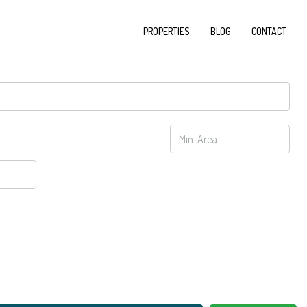
PROPERTIES
BLOG
CONTACT