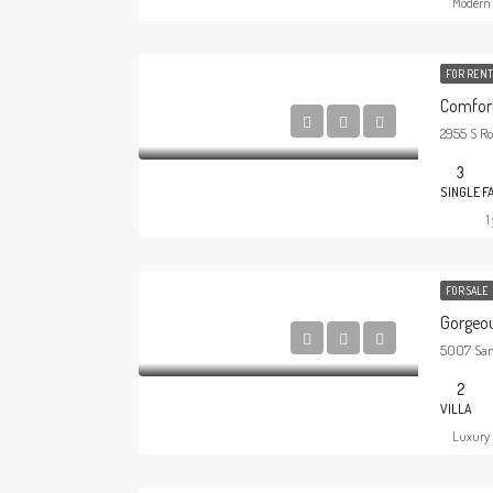
Modern 
FOR RENT
Comfort
2955 S Ro
3
SINGLE F
1
FOR SALE
Gorgeou
5007 San 
2
VILLA
Luxury 