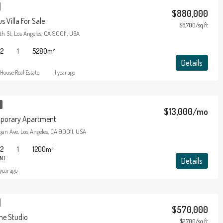
$880,000
 Villa For Sale
$6,700/sq ft
h St, Los Angeles, CA 90011, USA
2
1
5280
m²
Details
House Real Estate
1 year ago
$13,000/mo
porary Apartment
an Ave, Los Angeles, CA 90011, USA
2
1
1200
m²
NT
Details
 year ago
$570,000
e Studio
$2,700/sq ft