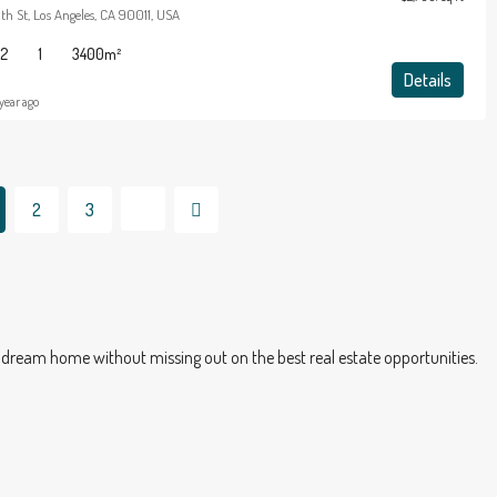
th St, Los Angeles, CA 90011, USA
2
1
3400
m²
Details
 year ago
2
3
dream home without missing out on the best real estate opportunities.