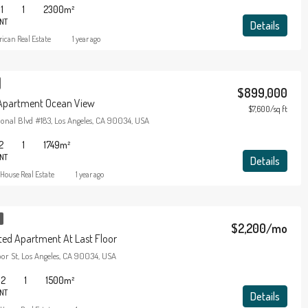
1
1
2300
m²
NT
Details
ican Real Estate
1 year ago
$899,000
 Apartment Ocean View
$7,600/sq ft
onal Blvd #183, Los Angeles, CA 90034, USA
2
1
1749
m²
NT
Details
House Real Estate
1 year ago
$2,200/mo
ed Apartment At Last Floor
or St, Los Angeles, CA 90034, USA
2
1
1500
m²
NT
Details