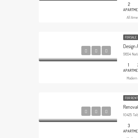
2
APARTME
All Amer
FOR SALE
Design
9854 Nati
1
APARTME
Modern 
FOR RENT
Renovat
10425 Tab
3
APARTME