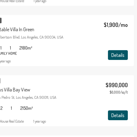
House Real Estate
1 year ago
$1,900/mo
able Villa In Green
bertson Blvd, Los Angeles, CA 90034, USA
1
1
2180
m²
AMILY HOME
Details
 year ago
$990,000
s Villa Bay View
$6,000/sq ft
Pedro St, Los Angeles, CA 90011, USA
2
1
2150
m²
Details
House Real Estate
1 year ago