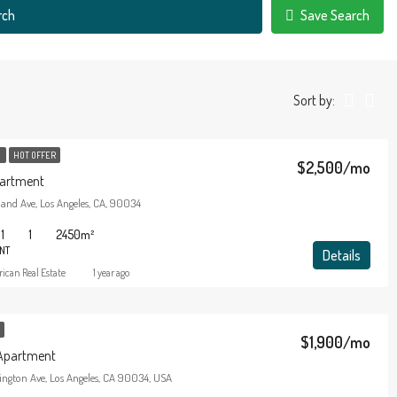
rch
Save Search
Sort by:
T
HOT OFFER
$2,500/mo
artment
land Ave, Los Angeles, CA, 90034
1
1
2450
m²
NT
Details
ican Real Estate
1 year ago
$1,900/mo
Apartment
ington Ave, Los Angeles, CA 90034, USA