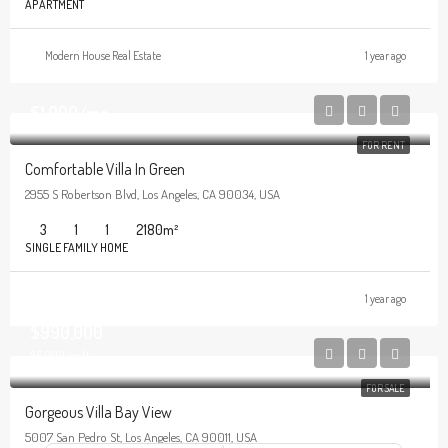
APARTMENT
Modern House Real Estate
1 year ago
$1,900/mo
FOR RENT
Comfortable Villa In Green
2955 S Robertson Blvd, Los Angeles, CA 90034, USA
3
1
1
2180
m²
SINGLE FAMILY HOME
1 year ago
$990,000
$6,000/sq ft
FOR SALE
Gorgeous Villa Bay View
5007 San Pedro St, Los Angeles, CA 90011, USA