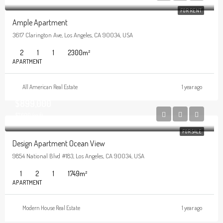
FOR RENT
Ample Apartment
3617 Clarington Ave, Los Angeles, CA 90034, USA
2
1
1
2300
m²
APARTMENT
All American Real Estate
1 year ago
$899,000
$7,600/sq ft
FOR SALE
Design Apartment Ocean View
9854 National Blvd #183, Los Angeles, CA 90034, USA
1
2
1
1749
m²
APARTMENT
Modern House Real Estate
1 year ago