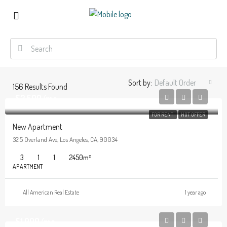
Sort by:
Default Order
156
Results Found
$2,500/mo
FOR RENT
HOT OFFER
New Apartment
3215 Overland Ave, Los Angeles, CA, 90034
3
1
1
2450
m²
APARTMENT
All American Real Estate
1 year ago
$1,900/mo