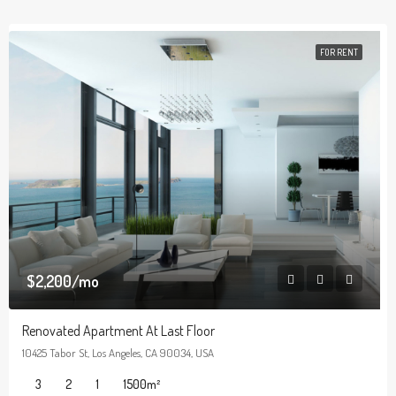
FOR RENT
$2,200/mo
Renovated Apartment At Last Floor
10425 Tabor St, Los Angeles, CA 90034, USA
3
2
1
1500
m²