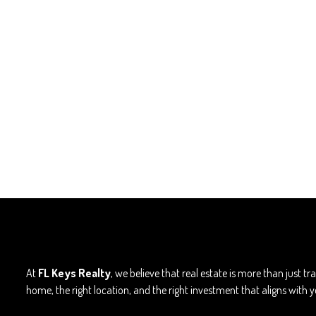
At
FL Keys Realty
, we believe that real estate is more than just t
home, the right location, and the right investment that aligns with