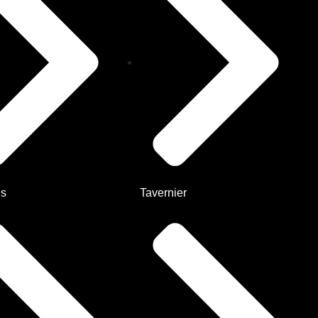
Us
Tavernier