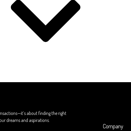
ransactions—it’s about finding the right
 your dreams and aspirations.
Company