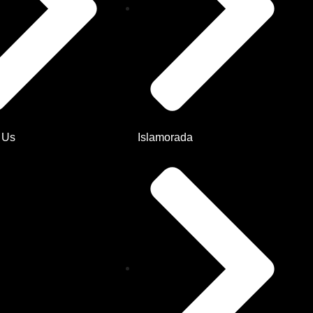
 Us
Islamorada