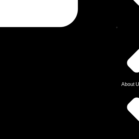
About 