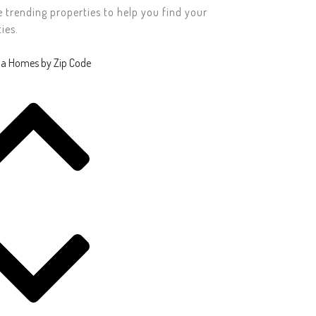
rending properties to help you find your
ies.
da Homes by Zip Code