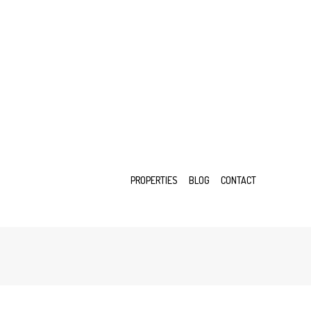
PROPERTIES
BLOG
CONTACT