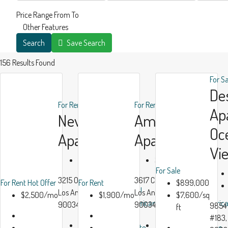
Price Range
From
To
Other Features
Search
Save Search
156
Results Found
For S
De
For Rent
Hot Offer
For Rent
Ap
New
Ample
Oc
Apartment
Apartment
Vi
$2,500/mo
$1,900/mo
For Sale
3215 Overland Ave,
3617 Clarington Ave,
For Rent
Hot Offer
For Rent
$899,000
All
All
Los Angeles, CA,
Los Angeles, CA
$2,500/mo
$1,900/mo
$7,600/sq
American
Americ
90034
90034, USA
9854 
ft
Real
Real
#183,
Beds:
3
Beds:
2
Estate
Estate