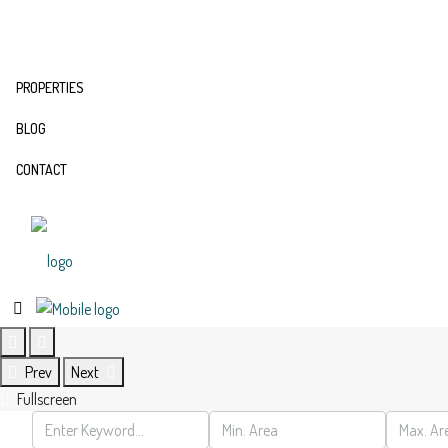
PROPERTIES
BLOG
CONTACT
Prev
Next
Fullscreen