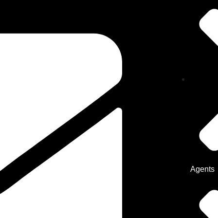
Agents