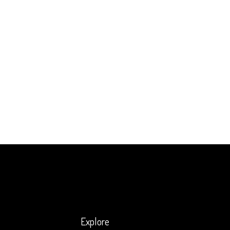
Explore