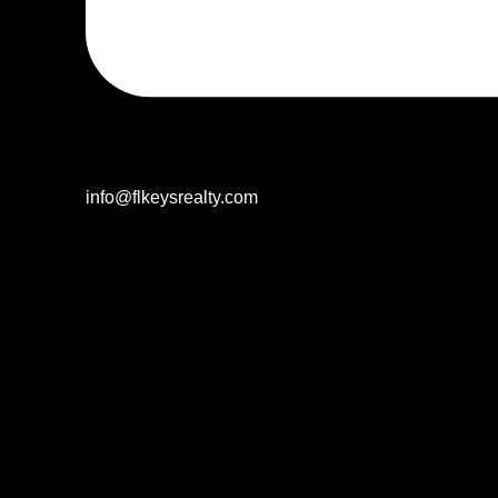
info@flkeysrealty.com