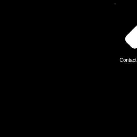
Contact