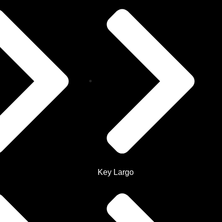
Key Largo