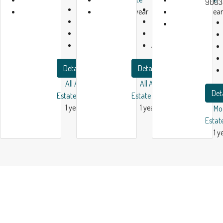
9003
Bath:
1
Bath:
1
1 year
1 year
Garage:
1
Garage:
1
ago
ago
2450
m²
2300
m²
Apartment
Apartment
Details
Details
All American Real
All American Real
Det
Estate
Estate
1 year ago
1 year ago
Mo
Estat
1 y