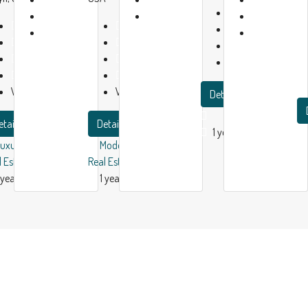
Baths:
2
1
1
Beds:
2
Beds:
4
Garage:
1
year
year
Baths:
2
Baths:
2
1200
m²
ago
ago
Garage:
1
Garage:
1
Apartment
2150
m²
5280
m²
Villa
Villa
Details
etails
Details
1 year ago
Luxury House
Modern House
l Estate
Real Estate
 year ago
1 year ago