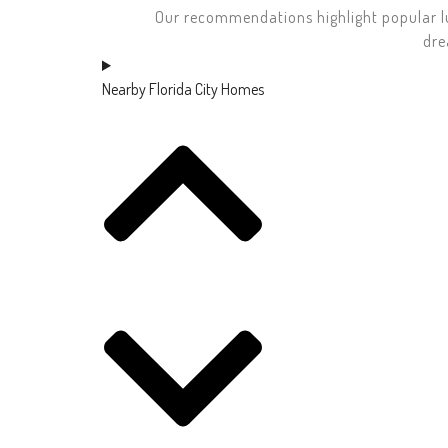
Our recommendations highlight popular l
dre
Nearby Florida City Homes