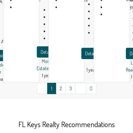
4, USA
Beds:
3
1
1
ago
Beds:
3
Bath:
1
Bed:
1
year
year
Baths:
2
Garage:
1
Baths:
2
ago
ago
Garage:
1
2180
m²
Garage:
1
1500
m²
Single Family
1749
m²
Apartment
Home
Apartment
Details
Details
D
ails
Modern House Real
dern House Real
Estate
1 year ago
Rea
e
1 year ago
1
ear ago
1
2
3
FL Keys Realty Recommendations