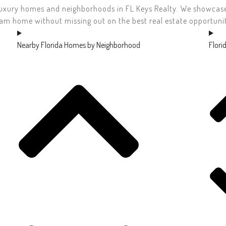
uxury homes and neighborhoods in FL Keys Realty. We showcase t
am home without missing out on the best real estate opportunit
Nearby Florida Homes by Neighborhood
Flori