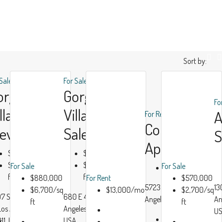
Sort by:
 Sale
For Sale
orgeous
Gorgeous
Fo
lla Bay
Villa For
For Rent
Contempora
iew
Sale
S
Apartment
$990,000
$880,000
$6,000/sq
$6,700/sq
For Sale
For Sale
$13,000/mo
ft
ft
$880,000
For Rent
$570,000
Luxury
Modern
5723 Morgan Ave, Los
13
$6,700/sq
$13,000/mo
$2,700/sq
7 San Pedro
680 E 47th St, Los
House
House
Angeles, CA 90011, USA
An
ft
ft
 Los Angeles, CA
Angeles, CA 90011,
Real
Real
U
Beds:
4
11, USA
USA
r
Estate
Estate